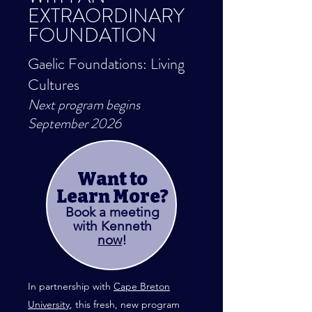
EXTRAORDINARY
FOUNDATION
Gaelic Foundations: Living
Cultures
Next progra
m begins
September 2026
Want to
Learn More?
Book a meeting
with Kenneth
now
!
In partnership with
Cape Breton
University
,
this fresh, new program