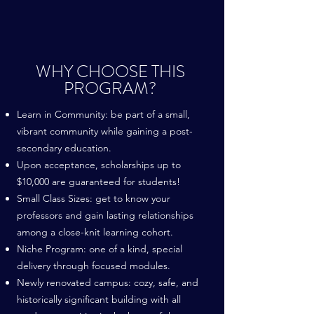
WHY CHOOSE THIS
PROGRAM?
Learn in Community: be part of a small,
vibrant community while gaining a post-
secondary education.
Upon acceptance, scholarships up to
$10,000 are guaranteed for students!
Small Class Sizes: get to know your
professors and gain lasting relationships
among a close-knit learning cohort.
Niche Program: one of a kind, special
delivery through focused modules.
Newly renovated campus: cozy, safe, and
historically significant building with all