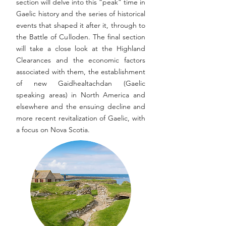
section will delve into this “peak” time in
Gaelic history and the series of historical
events that shaped it after it, through to
the Battle of Culloden. The final section
will take a close look at the Highland
Clearances and the economic factors
associated with them, the establishment
of new Gaidhealtachdan (Gaelic
speaking areas) in North America and
elsewhere and the ensuing decline and
more recent revitalization of Gaelic, with
a focus on Nova Scotia.