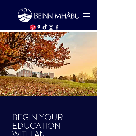
BEGIN YOUR
EDUCATION
WITH AN