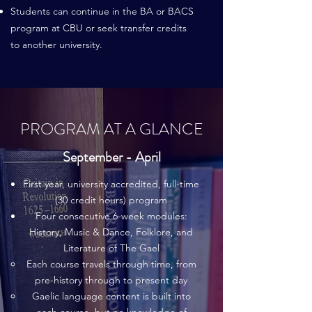
Students can continue in the BA or BACS
program at CBU or seek transfer credits
to another university.
PROGRAM AT A GLANCE
September - April
First year, university accredited, full-time
(30 credit hours) program
Four consecutive 6-week modules:
History, Music & Dance, Folklore, and
Literature of The Gael
Each course travels through time, from
pre-history through to present day
Gaelic language content is built into