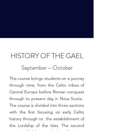
HISTORY OF THE GAEL
September – October
This course brings students on a journey
through time, from the Celtic tribes of
Central Europe before Roman conquest
through to present day in Nova Scotia.
The course is divided into three sections
with the first focusing on early Celtic
history through to the establishment of
the Lordship of the Isles. The second