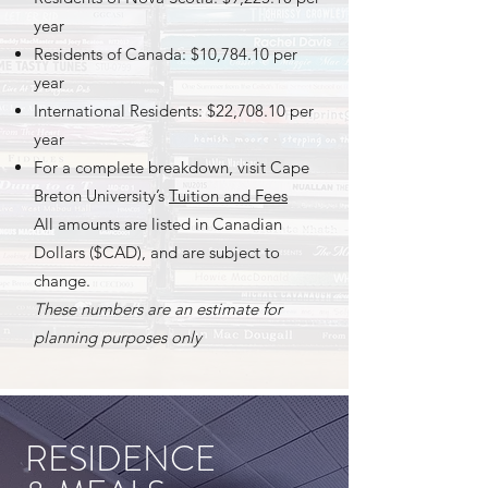
year
Residents of Canada: $10,784.10 per
year
International Residents: $22,708.10 per
year
For a complete breakdown, visit Cape
Breton University’s
Tuition and Fees
All amounts are listed in Canadian
Dollars ($CAD), and are subject to
change.
These numbers are an estimate for
planning purposes only
RESIDENCE