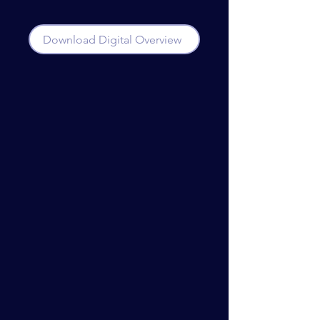
Download Digital Overview