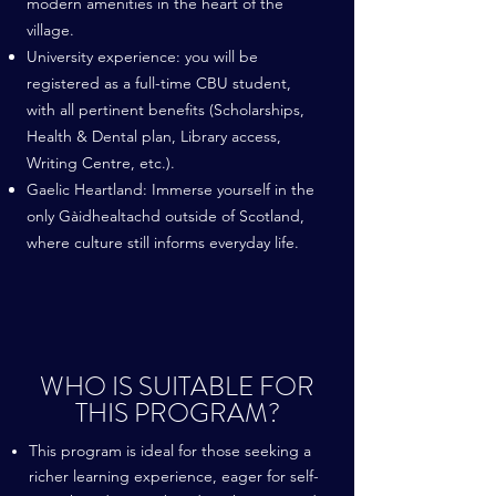
modern amenities in the heart of the
village.
University experience: you will be
registered as a full-time CBU student,
with all pertinent benefits (Scholarships,
Health & Dental plan, Library access,
Writing Centre, etc.).
Gaelic Heartland: Immerse yourself in the
only Gàidhealtachd outside of Scotland,
where culture still informs everyday life.
WHO IS SUITABLE FOR
THIS PROGRAM?
This program is ideal for those seeking a
richer learning experience, eager for self-