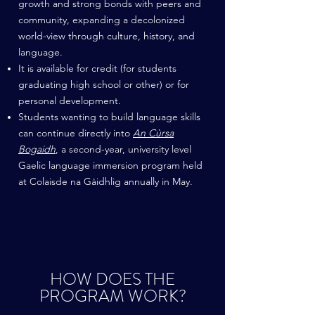
growth and strong bonds with peers and
community, expanding a decolonized
world-view through culture, history, and
language.
It is available for credit (for students
graduating high school or other) or for
personal development.
Students wanting to build language skills
can continue directly into
An Cùrsa
Bogaidh
, a second-year, university level
Gaelic language immersion program held
at Colaisde na Gàidhlig annually in May.
HOW DOES THE
PROGRAM WORK?