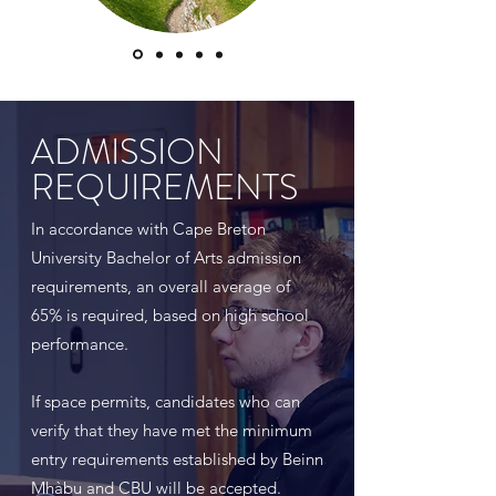
ADMISSION
REQUIREMENTS
In accordance with Cape Breton
University Bachelor of Arts admission
requirements, an overall average of
65% is required, based on high school
performance.
If space permits, candidates who can
verify that they have met the minimum
entry requirements established by Beinn
Mhàbu and CBU will be accepted.