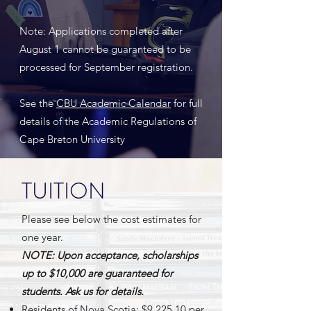
Note: Applications completed after
August 1 cannot be guaranteed to be
processed for September registration.
See the
CBU Academic Calendar
for full
details of the Academic Regulations of
Cape Breton University
TUITION
Please see below the cost estimates for
one year.
NOTE: Upon acceptance, scholarships
up to $10,000 are guaranteed for
students. Ask us for details.
Residents of Nova Scotia: $9,225.10 per