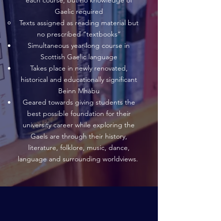
each course, but no knowledge of
Gaelic required
Texts assigned as reading material but
no prescribed “textbooks”
Simultaneous year-long course in
Scottish Gaelic language
Takes place in newly renovated,
historical and educationally significant
Beinn Mhàbu
Geared towards giving students the
best possible foundation for their
university career while exploring the
Gaels are through their history,
literature, folklore, music, dance,
language and surrounding worldviews.