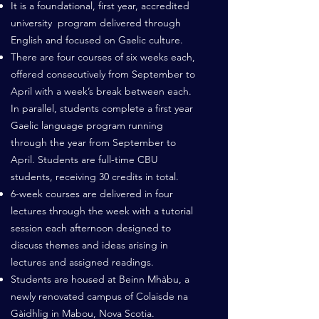
It is a foundational, first year, accredited
university program delivered through
English and focused on Gaelic culture.
There are four courses of six weeks each,
offered consecutively from September to
April with a week’s break between each.
In parallel, students complete a first year
Gaelic language program running
through the year from September to
April. Students are full-time CBU
students, receiving 30 credits in total.
6-week courses are delivered in four
lectures through the week with a tutorial
session each afternoon designed to
discuss themes and ideas arising in
lectures and assigned readings.
Students are housed at Beinn Mhàbu, a
newly renovated campus of Colaisde na
Gàidhlig in Mabou, Nova Scotia.