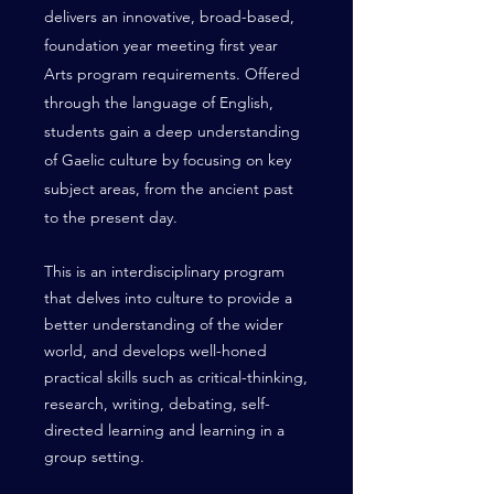
delivers an innovative, broad-based,
foundation year meeting first year
Arts program requirements. Offered
through the language of English,
students gain a deep understanding
of Gaelic culture by focusing on key
subject areas, from the ancient past
to the present day.
This is an interdisciplinary program
that delves into culture to provide a
better understanding of the wider
world, and develops well-honed
practical skills such as critical-thinking,
research, writing, debating, self-
directed learning and learning in a
group setting.