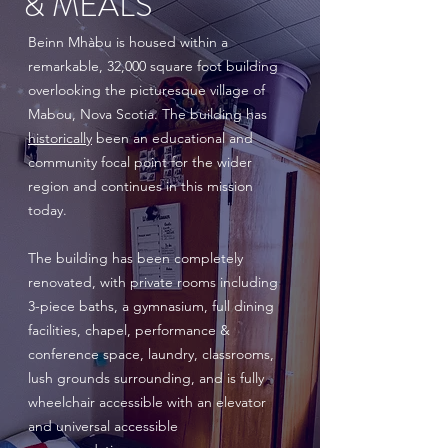
& MEALS
Beinn Mhàbu is housed within a
remarkable, 32,000 square foot building
overlooking the picturesque village of
Mabou, Nova Scotia. The building has
historically
been an educational and
community focal point for the wider
region and continues in this mission
today.
The building has been completely
renovated, with private rooms including
3-piece baths, a gymnasium, full dining
facilities, chapel, performance &
conference space, laundry, classrooms,
lush grounds surrounding, and is fully
wheelchair accessible with an elevator
and universal accessible