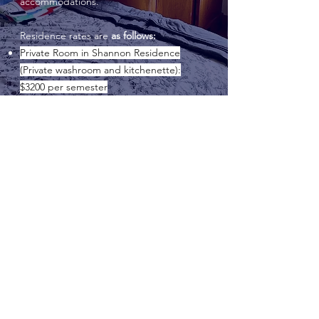
accommodations.
Residence rates are
as follows:
Private Room in Shannon Residence
(Private washroom and kitchenette):
$3200 per semester
Private Room with Washroom:
$2700 per
semester
Private Room with shared bathroom:
$2500 per semester (limited)
All resident students are provided with a
full meal plan for on-site meals, seven
days a week, at
$3025 per semester.
GAELIC
FOUNDATIONS