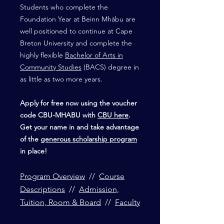
Students who complete the
Foundation Year at Beinn Mhàbu are
well positioned to continue at Cape
Breton University and complete the
highly flexible
Bachelor of Arts in
Community Studies
(BACS) degree in
as little as two more years.
Apply for free now using the voucher
code CBU-MHABU with
CBU here
.
Get your name in and take advantage
of the
generous scholarship program
in place!
Program Overview
//
Course
Descriptions
//
Admission,
Tuition, Room & Board
//
Faculty