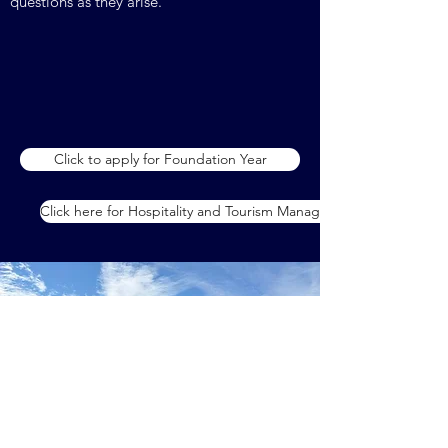
questions as they arise.
Click to apply for Foundation Year
Click here for Hospitality and Tourism Management