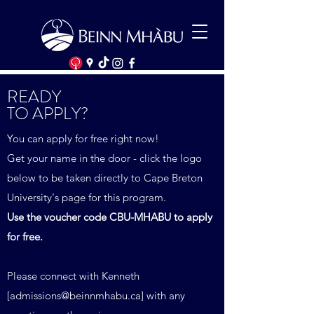
READY
TO APPLY?
You can apply for free right now!
Get your name in the door - click the logo
below to be taken directly to Cape Breton
University's page for this program.
Use the voucher code CBU-MHABU to apply
for free.
Please connect with Kenneth
[
admissions@beinnmhabu.ca
] with any