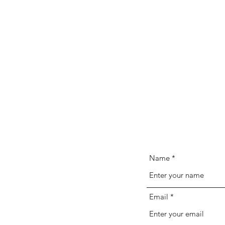
Name
Email