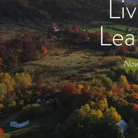
Li
Lea
Now 