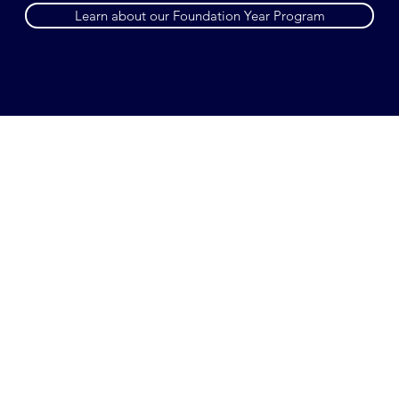
Learn about our Foundation Year Program