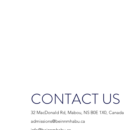
CONTACT US
32 MacDonald Rd, Mabou, NS B0E 1X0, Canada
admissions@beinnmhabu.ca
info@beinnmhabu.ca