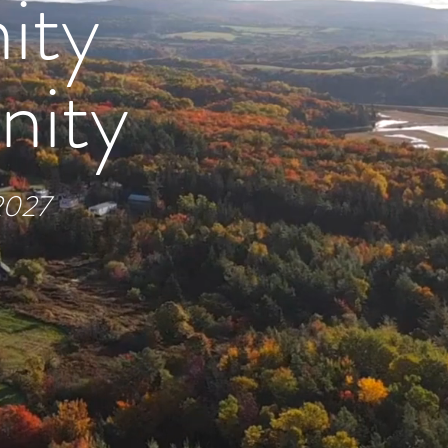
ity
nity
 2027