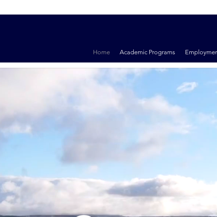
Home
Academic Programs
Employmen