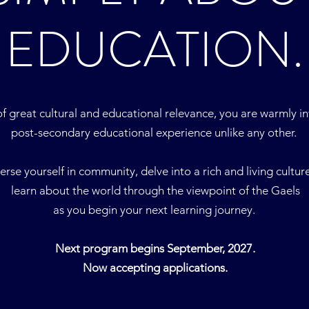
EDUCATION.
of great cultural and educational relevance, you are warmly i
post-secondary educational experience unlike any other.
rse yourself in community, delve into a rich and living cultur
learn about the world through the viewpoint of the Gaels
as you begin your next learning journey.
Next program begins September, 2027.
Now accepting applications.