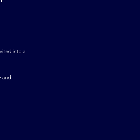
nvited into
a
e and