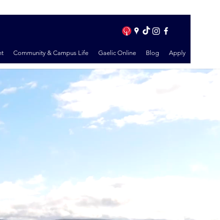
t
Community & Campus Life
Gaelic Online
Blog
Apply