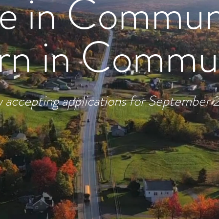
ve in Commun
rn in Commu
accepting applications for September