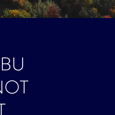
ÀBU
NOT
T