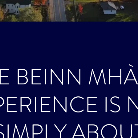
E BEINN MH
PERIENCE IS 
SIMPLY ABOU