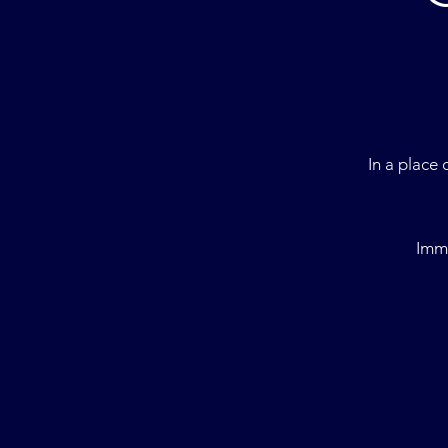
I
n a place 
Imme