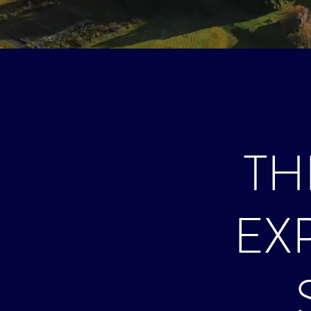
TH
EX