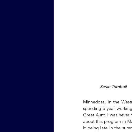
Sarah Turnbull
Minnedosa, in the West
spending a year working 
Great Aunt. I was never 
about this program in Ma
it being late in the sum