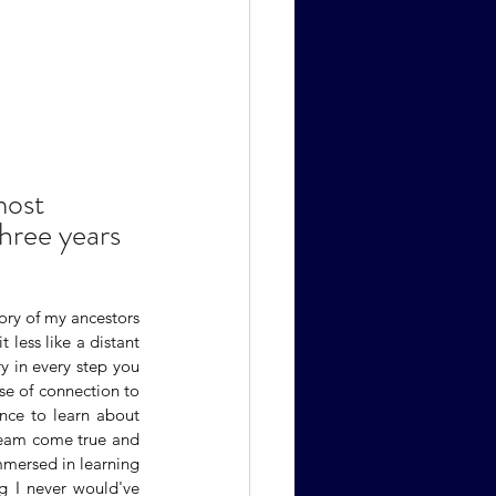
most 
hree years 
ory of my ancestors 
 less like a distant 
 in every step you 
se of connection to 
ance to learn about 
dream come true and 
mmersed in learning 
g I never would've 