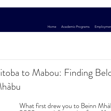
Home
Academic Programs
Employmen
toba to Mabou: Finding Bel
Mhàbu
What first drew you to Beinn Mhàb