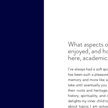
What aspects o
enjoyed, and ho
here, academica
I’ve always had a soft spo
has been such a pleasure. 
memory and more like a s
take until eventually you
their roots and heritage,
history, spirituality, and
delights my inner child t
about topics I am actual