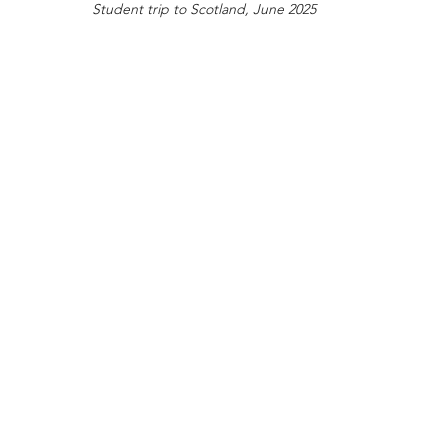
Student trip to Scotland, June 2025