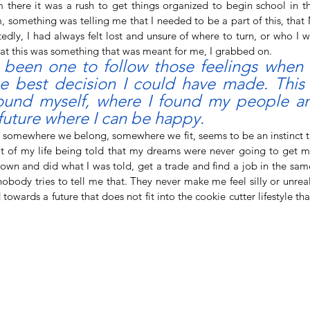
there it was a rush to get things organized to begin school in the 
 something was telling me that I needed to be a part of this, that
dly, I had always felt lost and unsure of where to turn, or who I w
hat this was something that was meant for me, I grabbed on. 
 been one to follow those feelings when t
e best decision I could have made. This i
found myself, where I found my people an
future where I can be happy. 
lot of my life being told that my dreams were never going to get me
down and did what I was told, get a trade and find a job in the sam
obody tries to tell me that. They never make me feel silly or unreali
owards a future that does not fit into the cookie cutter lifestyle tha