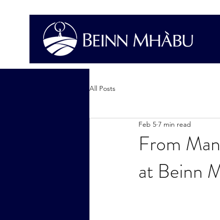
All Posts
Feb 5
7 min read
From Mani
at Beinn 