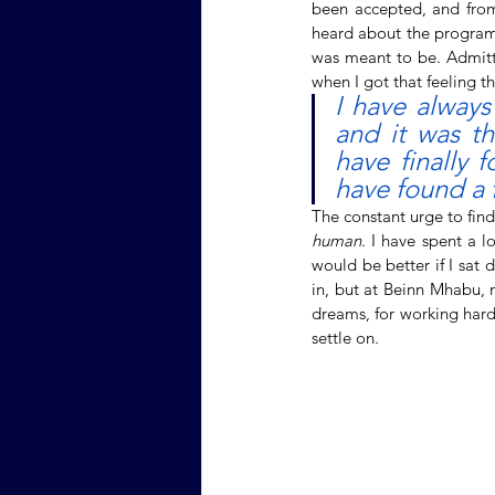
been accepted, and from 
heard about the program,
was meant to be. Admitte
when I got that feeling t
I have always
and it was th
have finally 
have found a 
human
. I have spent a 
would be better if I sat 
in, but at Beinn Mhabu, n
dreams, for working hard t
settle on. 