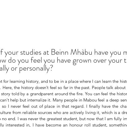
f your studies at Beinn Mhàbu have you 
w do you feel you have grown over your t
lly or personally?
t for learning history, and to be in a place where I can learn the hist
Here, the history doesn’t feel so far in the past. People talk about it
tory told by a grandparent around the fire. You can feel the history
 can't help but internalize it. Many people in Mabou feel a deep sen
 so I never feel out of place in that regard. I finally have the ch
 culture from reliable sources who are actively living it, which is a 
o no end. I was never the greatest student, but now that I am fully i
ly interested in, I have become an honour roll student, somethin