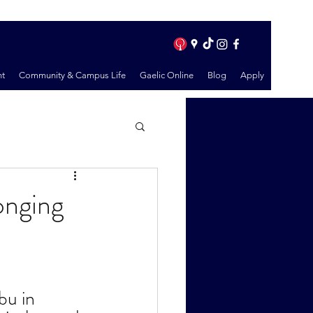
t
Community & Campus Life
Gaelic Online
Blog
Apply
onging
u in 