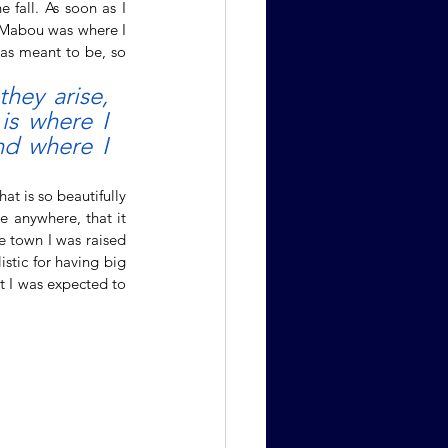
fall. As soon as I 
 Mabou was where I 
as meant to be, so 
hey arise, 
s where I 
d where I 
The constant urge to find somewhere we belong, somewhere we fit, seems to be an instinct that is so beautifully 
 anywhere, that it 
e town I was raised 
stic for having big 
t I was expected to 