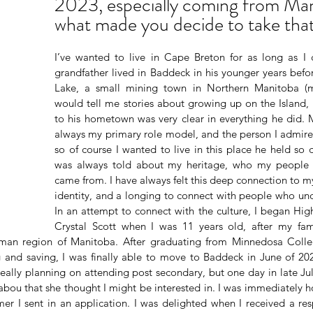
2023, especially coming from Man
what made you decide to take that
I’ve wanted to live in Cape Breton for as long as I
grandfather lived in Baddeck in his younger years bef
Lake, a small mining town in Northern Manitoba (
would tell me stories about growing up on the Island, 
to his hometown was very clear in everything he did. 
always my primary role model, and the person I admire 
so of course I wanted to live in this place he held so 
was always told about my heritage, who my people 
came from. I have always felt this deep connection to my
identity, and a longing to connect with people who und
In an attempt to connect with the culture, I began Hig
Crystal Scott when I was 11 years old, after my fa
man region of Manitoba. After graduating from Minnedosa Colleg
and saving, I was finally able to move to Baddeck in June of 202
really planning on attending post secondary, but one day in late Ju
bou that she thought I might be interested in. I was immediately h
mer I sent in an application. I was delighted when I received a res