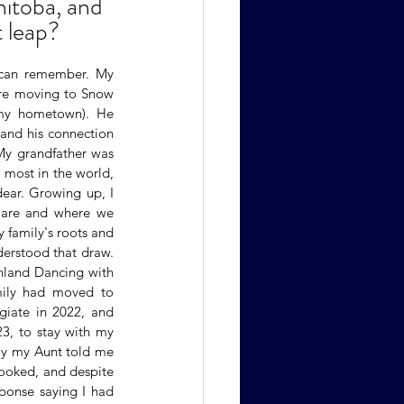
itoba, and 
 leap?
 can remember. My 
ore moving to Snow 
my hometown). He 
and his connection 
My grandfather was 
most in the world, 
dear. Growing up, I 
are and where we 
 family's roots and 
erstood that draw. 
hland Dancing with 
mily had moved to 
iate in 2022, and 
3, to stay with my 
ly my Aunt told me 
ooked, and despite 
ponse saying I had 